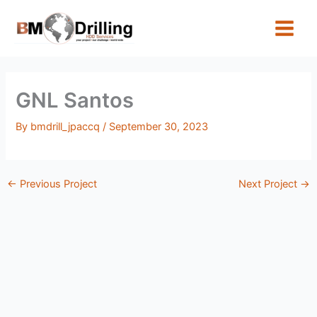
Skip
to
content
GNL Santos
By
bmdrill_jpaccq
/
September 30, 2023
←
Previous Project
Next Project
→