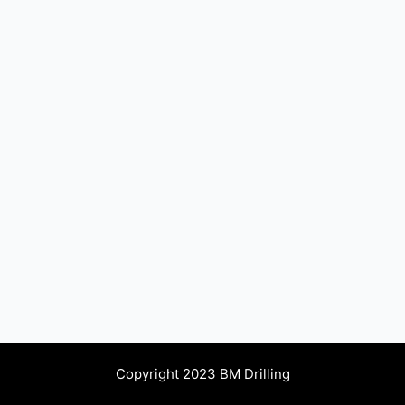
Copyright 2023 BM Drilling