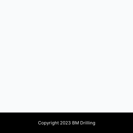
Copyright 2023 BM Drilling