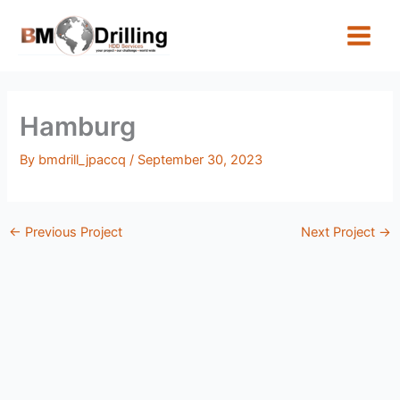
Skip
to
content
Hamburg
By
bmdrill_jpaccq
/
September 30, 2023
←
Previous Project
Next Project
→