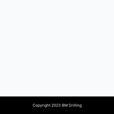
Copyright 2023 BM Drilling