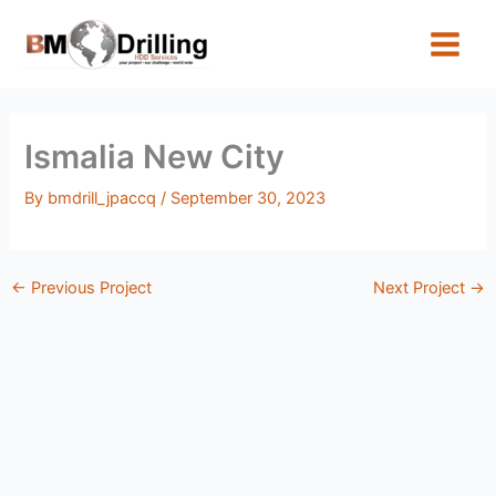
Skip
to
content
Ismalia New City
By
bmdrill_jpaccq
/
September 30, 2023
←
Previous Project
Next Project
→