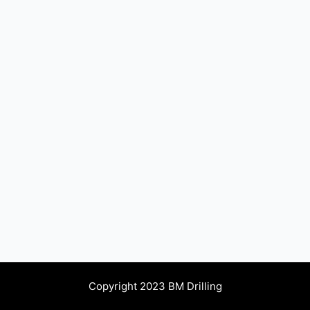
Copyright 2023 BM Drilling