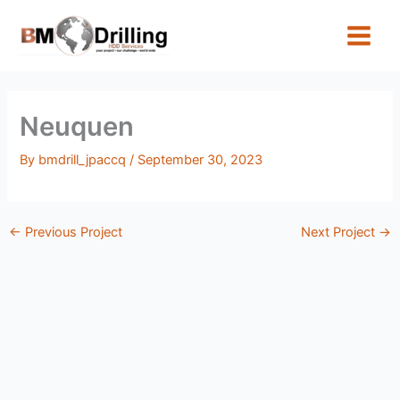
Skip
to
content
Neuquen
By
bmdrill_jpaccq
/
September 30, 2023
←
Previous Project
Next Project
→